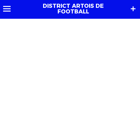
DISTRICT ARTOIS DE
FOOTBALL