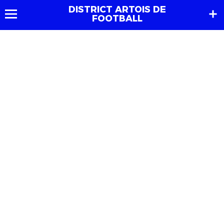
DISTRICT ARTOIS DE
FOOTBALL