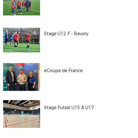
Stage U12 F - Beuvry
eCoupe de France
Stage Futsal U15 & U17