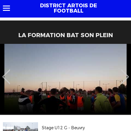
DISTRICT ARTOIS DE
FOOTBALL
LA FORMATION BAT SON PLEIN
Stage U12 G - Beuvry