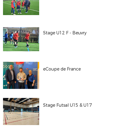
Stage U12 F - Beuvry
eCoupe de France
Stage Futsal U15 & U17