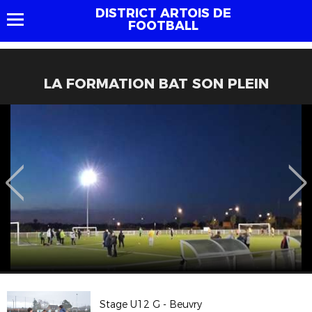
DISTRICT ARTOIS DE
FOOTBALL
LA FORMATION BAT SON PLEIN
Stage U12 G - Beuvry